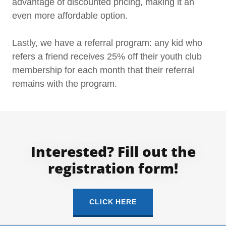
advantage of discounted pricing, making it an
even more affordable option.
Lastly, we have a referral program: any kid who
refers a friend receives 25% off their youth club
membership for each month that their referral
remains with the program.
Interested? Fill out the
registration form!
CLICK HERE