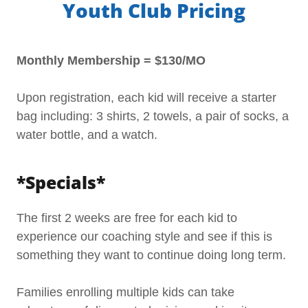
Youth Club Pricing
Monthly Membership = $130/MO
Upon registration, each kid will receive a starter
bag including: 3 shirts, 2 towels, a pair of socks, a
water bottle, and a watch.
*Specials*
The first 2 weeks are free for each kid to
experience our coaching style and see if this is
something they want to continue doing long term.
Families enrolling multiple kids can take